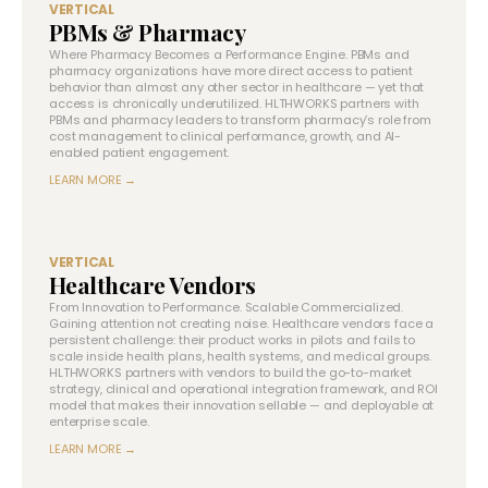
VERTICAL
PBMs & Pharmacy
Where Pharmacy Becomes a Performance Engine. PBMs and
pharmacy organizations have more direct access to patient
behavior than almost any other sector in healthcare — yet that
access is chronically underutilized. HLTHWORKS partners with
PBMs and pharmacy leaders to transform pharmacy’s role from
cost management to clinical performance, growth, and AI-
enabled patient engagement.
LEARN MORE →
VERTICAL
Healthcare Vendors
From Innovation to Performance. Scalable Commercialized.
Gaining attention not creating noise. Healthcare vendors face a
persistent challenge: their product works in pilots and fails to
scale inside health plans, health systems, and medical groups.
HLTHWORKS partners with vendors to build the go-to-market
strategy, clinical and operational integration framework, and ROI
model that makes their innovation sellable — and deployable at
enterprise scale.
LEARN MORE →