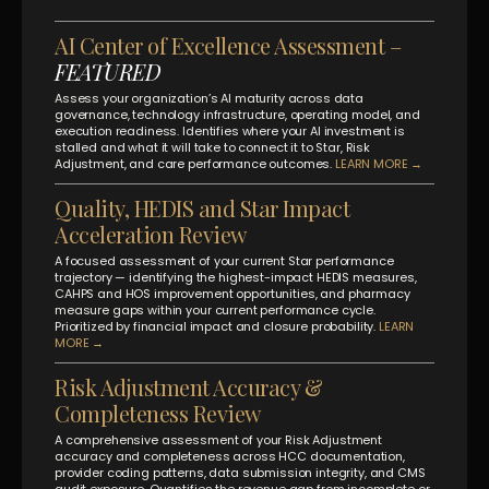
AI Center of Excellence Assessment –
FEATURED
Assess your organization’s AI maturity across data
governance, technology infrastructure, operating model, and
execution readiness. Identifies where your AI investment is
stalled and what it will take to connect it to Star, Risk
Adjustment, and care performance outcomes.
LEARN MORE →
Quality, HEDIS and Star Impact
Acceleration Review
A focused assessment of your current Star performance
trajectory — identifying the highest-impact HEDIS measures,
CAHPS and HOS improvement opportunities, and pharmacy
measure gaps within your current performance cycle.
Prioritized by financial impact and closure probability.
LEARN
MORE →
Risk Adjustment Accuracy &
Completeness Review
A comprehensive assessment of your Risk Adjustment
accuracy and completeness across HCC documentation,
provider coding patterns, data submission integrity, and CMS
audit exposure. Quantifies the revenue gap from incomplete or