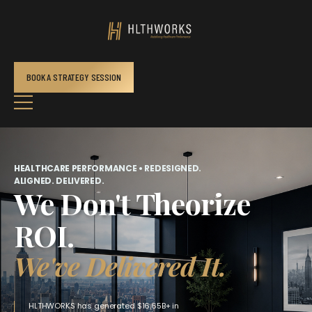
BOOK A STRATEGY SESSION
HEALTHCARE PERFORMANCE • REDESIGNED.
ALIGNED. DELIVERED.
We Don't Theorize
ROI.
We've Delivered It.
HLTHWORKS has generated $16.65B+ in