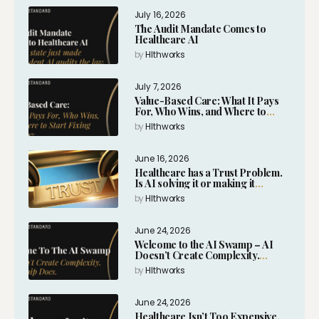
July 16, 2026
The Audit Mandate Comes to
Healthcare AI
by
Hlthworks
July 7, 2026
Value-Based Care: What It Pays
For, Who Wins, and Where to
Start Fixing It in 2027
by
Hlthworks
June 16, 2026
Healthcare has a Trust Problem.
Is AI solving it or making it
worse?
by
Hlthworks
June 24, 2026
Welcome to the AI Swamp – AI
Doesn’t Create Complexity.
Leadership Does.
by
Hlthworks
June 24, 2026
Healthcare Isn’t Too Expensive.