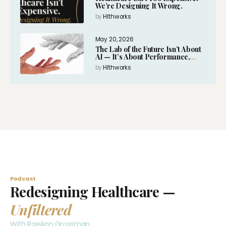
We’re Designing It Wrong.
by
Hlthworks
May 20, 2026
The Lab of the Future Isn’t About
AI — It’s About Performance,
Intelligence and Expansion
by
Hlthworks
Podcast
Redesigning Healthcare —
Unfiltered
With RaeAnn Grossman