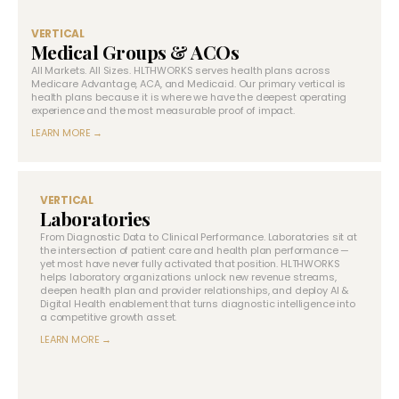
VERTICAL
Medical Groups & ACOs
All Markets. All Sizes. HLTHWORKS serves health plans across
Medicare Advantage, ACA, and Medicaid. Our primary vertical is
health plans because it is where we have the deepest operating
experience and the most measurable proof of impact.
LEARN MORE →
VERTICAL
Laboratories
From Diagnostic Data to Clinical Performance. Laboratories sit at
the intersection of patient care and health plan performance —
yet most have never fully activated that position. HLTHWORKS
helps laboratory organizations unlock new revenue streams,
deepen health plan and provider relationships, and deploy AI &
Digital Health enablement that turns diagnostic intelligence into
a competitive growth asset.
LEARN MORE →