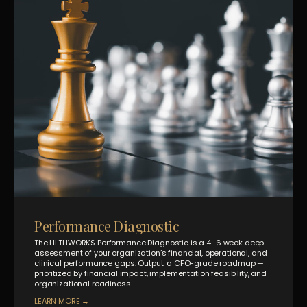
Performance Diagnostic
The HLTHWORKS Performance Diagnostic is a 4–6 week deep
assessment of your organization’s financial, operational, and
clinical performance gaps. Output: a CFO-grade roadmap —
prioritized by financial impact, implementation feasibility, and
organizational readiness.
LEARN MORE →