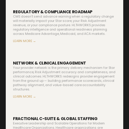
REGULATORY & COMPLIANCE ROADMAP
CMS doesn’t send advance warning when a regulatory change
will materially impact your Star score, your Risk Adjustment
revenue, or your compliance posture. HLTHWORKS provides
regulatory intelligence and operational readiness planning
across Medicare Advantage, Medicaid, and ACA markets.
LEARN MORE →
NETWORK & CLINICAL ENGAGEMENT
Your provider network is the primary delivery mechanism for Star
performance, Risk Adjustment accuracy and completeness, and
clinical outcomes. HLTHWORKS redesigns provider engagement
from the ground up — building performance scorecards, clinical
pathway alignment, and value-based care accountability
structures.
LEARN MORE →
FRACTIONAL C-SUITE & GLOBAL STAFFING
Executive Leadership and Scalable Operations for Modern
Healthcare Organizations. Healthcare organizations are