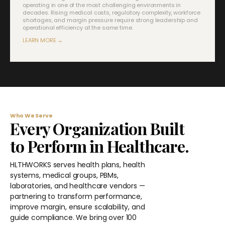
operating in one of the most challenging environments in
decades. Rising medical costs, regulatory complexity, workforce
shortages, and margin pressure require strong leadership and
operational efficiency at the same time.
LEARN MORE →
Who We Serve
Every Organization Built
to Perform in Healthcare.
HLTHWORKS serves health plans, health
systems, medical groups, PBMs,
laboratories, and healthcare vendors —
partnering to transform performance,
improve margin, ensure scalability, and
guide compliance. We bring over 100