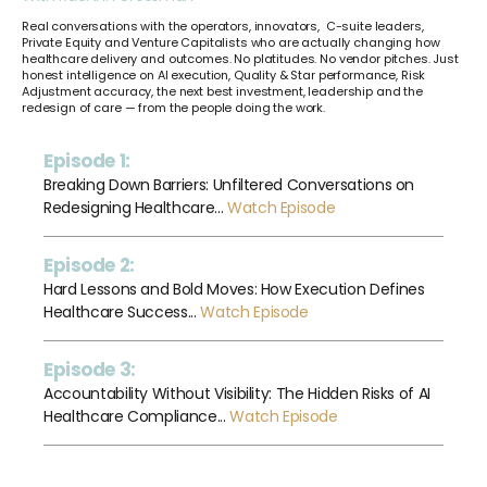
Real conversations with the operators, innovators,
C-suite leaders,
Private Equity and Venture Capitalists who are actually changing how
healthcare delivery and outcomes. No platitudes. No vendor pitches. Just
honest intelligence on AI execution, Quality & Star performance, Risk
Adjustment accuracy, the next best investment, leadership and the
redesign of care — from the people doing the work.
Episode 1:
Breaking Down Barriers: Unfiltered Conversations on
Redesigning Healthcare...
Watch Episode
Episode 2:
Hard Lessons and Bold Moves: How Execution Defines
Healthcare Success...
Watch Episode
Episode 3:
Accountability Without Visibility: The Hidden Risks of AI
Healthcare Compliance...
Watch Episode