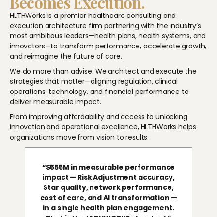
Becomes Execution.
HLTHWorks is a premier healthcare consulting and
execution architecture firm partnering with the industry’s
most ambitious leaders—health plans, health systems, and
innovators—to transform performance, accelerate growth,
and reimagine the future of care.
We do more than advise. We architect and execute the
strategies that matter—aligning regulation, clinical
operations, technology, and financial performance to
deliver measurable impact.
From improving affordability and access to unlocking
innovation and operational excellence, HLTHWorks helps
organizations move from vision to results.
“$555M in measurable performance
impact — Risk Adjustment accuracy,
Star quality, network performance,
cost of care, and AI transformation —
in a single health plan engagement.