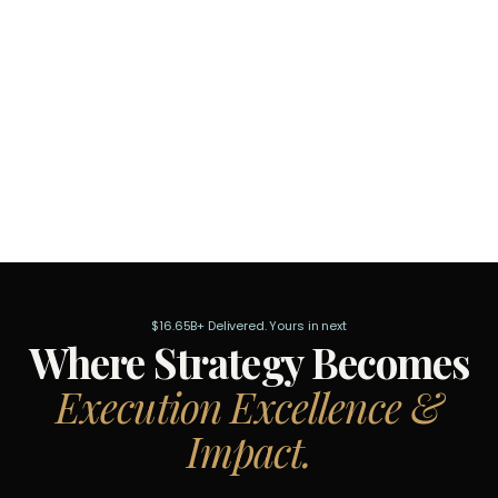
$16.65B+ Delivered. Yours in next
Where Strategy Becomes
Execution Excellence &
Impact.