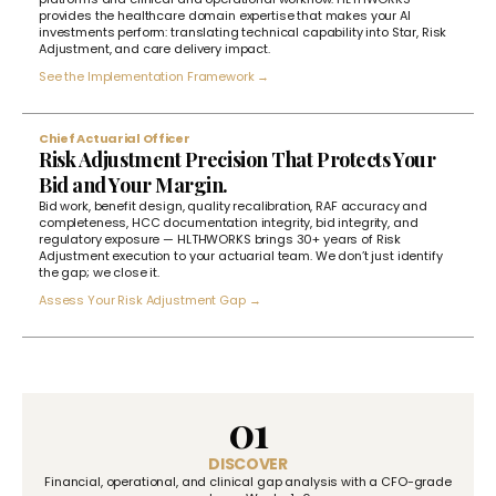
provides the healthcare domain expertise that makes your AI
investments perform: translating technical capability into Star, Risk
Adjustment, and care delivery impact.
See the Implementation Framework →
Chief Actuarial Officer
Risk Adjustment Precision That Protects Your
Bid and Your Margin.
Bid work, benefit design, quality recalibration, RAF accuracy and
completeness, HCC documentation integrity, bid integrity, and
regulatory exposure — HLTHWORKS brings 30+ years of Risk
Adjustment execution to your actuarial team. We don’t just identify
the gap; we close it.
Assess Your Risk Adjustment Gap →
01
DISCOVER
Financial, operational, and clinical gap analysis with a CFO-grade