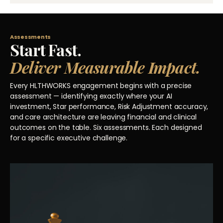
Assessments
Start Fast.
Deliver Measurable Impact.
Every HLTHWORKS engagement begins with a precise
assessment — identifying exactly where your AI
investment, Star performance, Risk Adjustment accuracy,
and care architecture are leaving financial and clinical
outcomes on the table. Six assessments. Each designed
for a specific executive challenge.