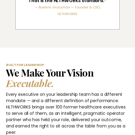
That is the HLTHWORKS standard.”
— RaeAnn Grossman — Founder & CEO,
HLTHWORKS
BUILT FOR LEADERSHIP
We Make Your Vision
Executable.
Every executive on your leadership team has a different
mandate — and a different definition of performance.
HLTHWORKS brings over 100 former healthcare executives
to serve all of them, as an intelligent, pragmatic operator
partner who has held your role, delivered your outcome,
and earned the right to sit across the table from you as a
peer.