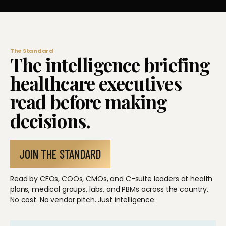
The Standard
The intelligence briefing
healthcare executives
read before making
decisions.
JOIN THE STANDARD
Read by CFOs, COOs, CMOs, and C-suite leaders at health
plans, medical groups, labs, and PBMs across the country.
No cost. No vendor pitch. Just intelligence.