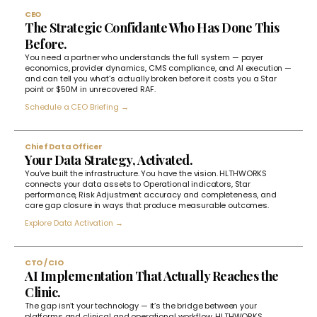
CEO
The Strategic Confidante Who Has Done This
Before.
You need a partner who understands the full system — payer
economics, provider dynamics, CMS compliance, and AI execution —
and can tell you what’s actually broken before it costs you a Star
point or $50M in unrecovered RAF.
Schedule a CEO Briefing →
Chief Data Officer
Your Data Strategy, Activated.
You’ve built the infrastructure. You have the vision. HLTHWORKS
connects your data assets to Operational indicators, Star
performance, Risk Adjustment accuracy and completeness, and
care gap closure in ways that produce measurable outcomes.
Explore Data Activation →
CTO / CIO
AI Implementation That Actually Reaches the
Clinic.
The gap isn’t your technology — it’s the bridge between your
platforms and clinical and operational workflow. HLTHWORKS