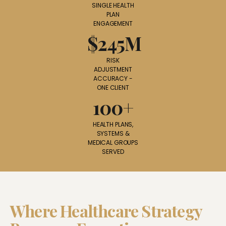
SINGLE HEALTH
PLAN
ENGAGEMENT
$245M
RISK
ADJUSTMENT
ACCURACY -
ONE CLIENT
100+
HEALTH PLANS,
SYSTEMS &
MEDICAL GROUPS
SERVED
Where Healthcare Strategy