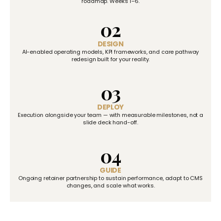
roadmap. Weeks 1–6.
02
DESIGN
AI-enabled operating models, KPI frameworks, and care pathway
redesign built for your reality.
03
DEPLOY
Execution alongside your team — with measurable milestones, not a
slide deck hand-off.
04
GUIDE
Ongoing retainer partnership to sustain performance, adapt to CMS
changes, and scale what works.