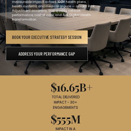
measurable impact across 100+ health plans,
health systems and medical groups — across Risk
Adjustment accuracy, Star quality, network
performance, cost of care, and AI & Digital Health
transformation.
BOOK YOUR EXECUTIVE STRATEGY SESSION
ADDRESS YOUR PERFORMANCE GAP
$16.65B+
TOTAL DELIVERED
IMPACT - 30+
ENGAGEMENTS
$555M
IMPACT IN A