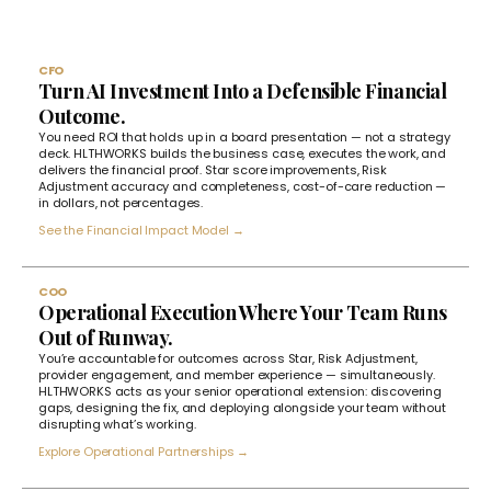
CFO
Turn AI Investment Into a Defensible Financial
Outcome.
You need ROI that holds up in a board presentation — not a strategy
deck. HLTHWORKS builds the business case, executes the work, and
delivers the financial proof. Star score improvements, Risk
Adjustment accuracy and completeness, cost-of-care reduction —
in dollars, not percentages.
See the Financial Impact Model →
COO
Operational Execution Where Your Team Runs
Out of Runway.
You’re accountable for outcomes across Star, Risk Adjustment,
provider engagement, and member experience — simultaneously.
HLTHWORKS acts as your senior operational extension: discovering
gaps, designing the fix, and deploying alongside your team without
disrupting what’s working.
Explore Operational Partnerships →