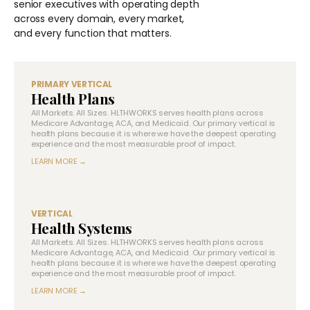
senior executives with operating depth
across every domain, every market,
and every function that matters.
PRIMARY VERTICAL
Health Plans
All Markets. All Sizes. HLTHWORKS serves health plans across
Medicare Advantage, ACA, and Medicaid. Our primary vertical is
health plans because it is where we have the deepest operating
experience and the most measurable proof of impact.
LEARN MORE →
VERTICAL
Health Systems
All Markets. All Sizes. HLTHWORKS serves health plans across
Medicare Advantage, ACA, and Medicaid. Our primary vertical is
health plans because it is where we have the deepest operating
experience and the most measurable proof of impact.
LEARN MORE →