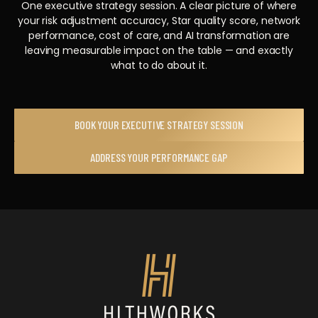
One executive strategy session. A clear picture of where
your risk adjustment accuracy, Star quality score, network
performance, cost of care, and AI transformation are
leaving measurable impact on the table — and exactly
what to do about it.
BOOK YOUR EXECUTIVE STRATEGY SESSION
ADDRESS YOUR PERFORMANCE GAP