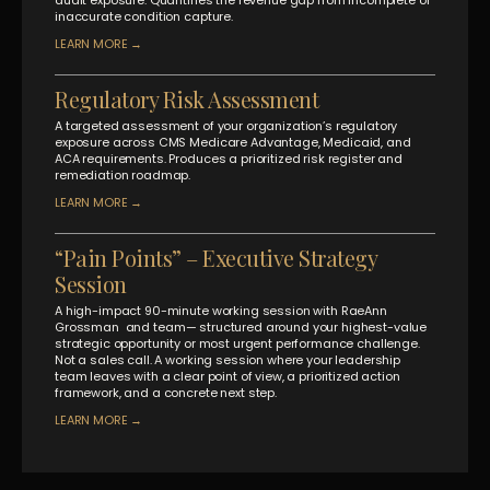
inaccurate condition capture.
LEARN MORE →
Regulatory Risk Assessment
A targeted assessment of your organization’s regulatory
exposure across CMS Medicare Advantage, Medicaid, and
ACA requirements. Produces a prioritized risk register and
remediation roadmap.
LEARN MORE →
“Pain Points” – Executive Strategy
Session
A high-impact 90-minute working session with RaeAnn
Grossman
and team— structured around your highest-value
strategic opportunity or most urgent performance challenge.
Not a sales call. A working session where your leadership
team leaves with a clear point of view, a prioritized action
framework, and a concrete next step.
LEARN MORE →