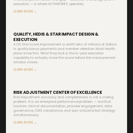
execution — is where HLTHWORKS operates.
LEARN MORE →
QUALITY, HEDIS & STAR IMPACT DESIGN &
EXECUTION
A 0.5 Star score improvement is worth tens of millions of dollars
in quality bonus payments and member retention. Most health
plans know this. What they lack is the in-year execution
capability to actually move the score before the measurement
window closes.
LEARN MORE →
RISK ADJUSTMENT CENTER OF EXCELLENCE
Risk Adjustment accuracy and completeness is not a coding
problem. It is an enterprise performance problem — one that
touches clinical documentation, provider engagement, data
governance, CMS compliance, and your actuarial bid strategy
simultaneously.
LEARN MORE →