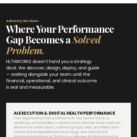
Advisory Services
Where Your Performance
Gap Becomes a
Solved
Problem.
HLTHWORKS doesn’t hand you a strategy
deck. We discover, design, deploy, and guide
— working alongside your team until the
financial, operational, and clinical outcome
is real and measurable.
AI EXECUTION & DIGITAL HEALTH PERFORMANCE
Your organization has invested in AI. You have a vision, a
roadmap, and probably a vendor or two already under contract.
What most health plans, medical groups, labs, and PBMs don’t
have is the bridge between technology and clinical and
financial performance. That gap — between AI strategy and AI