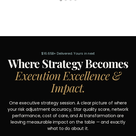
$16.65B+ Delivered. Yours in next
Where Strategy Becomes
Execution Excellence &
Impact.
One executive strategy session. A clear picture of where
your risk adjustment accuracy, Star quality score, network
performance, cost of care, and AI transformation are
leaving measurable impact on the table — and exactly
what to do about it.