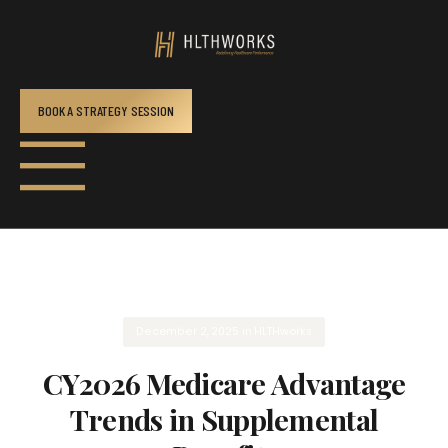
BOOK A STRATEGY SESSION
December 2, 2025
in
HLTHworks
CY2026 Medicare Advantage
Trends in Supplemental