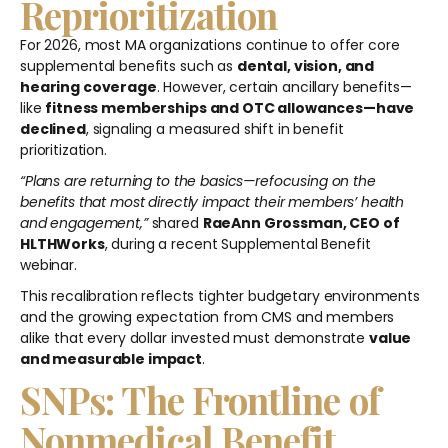
Reprioritization
For 2026, most MA organizations continue to offer core
supplemental benefits such as
dental, vision, and
hearing coverage
. However, certain ancillary benefits—
like
fitness memberships and OTC allowances—have
declined
, signaling a measured shift in benefit
prioritization.
“Plans are returning to the basics—refocusing on the
benefits that most directly impact their members’ health
and engagement,”
shared
RaeAnn Grossman, CEO of
HLTHWorks
, during a recent Supplemental Benefit
webinar.
This recalibration reflects tighter budgetary environments
and the growing expectation from CMS and members
alike that every dollar invested must demonstrate
value
and measurable impact
.
SNPs: The Frontline of
Nonmedical Benefit