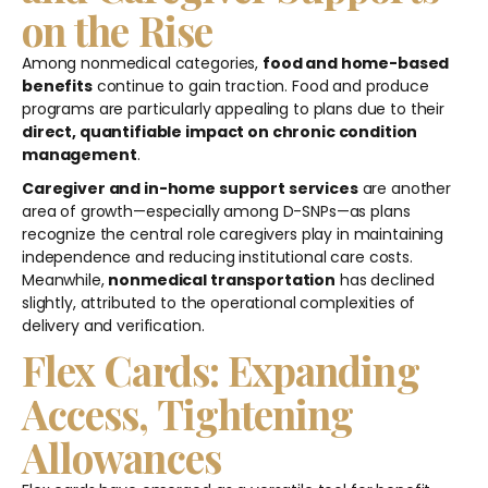
on the Rise
Among nonmedical categories,
food and home-based
benefits
continue to gain traction. Food and produce
programs are particularly appealing to plans due to their
direct, quantifiable impact on chronic condition
management
.
Caregiver and in-home support services
are another
area of growth—especially among D-SNPs—as plans
recognize the central role caregivers play in maintaining
independence and reducing institutional care costs.
Meanwhile,
nonmedical transportation
has declined
slightly, attributed to the operational complexities of
delivery and verification.
Flex Cards: Expanding
Access, Tightening
Allowances