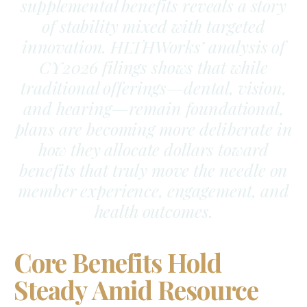
supplemental benefits reveals a story
of stability mixed with targeted
innovation. HLTHWorks’ analysis of
CY2026 filings shows that while
traditional offerings—dental, vision,
and hearing—remain foundational,
plans are becoming more deliberate in
how they allocate dollars toward
benefits that truly move the needle on
member experience, engagement, and
health outcomes.
Core Benefits Hold
Steady Amid Resource