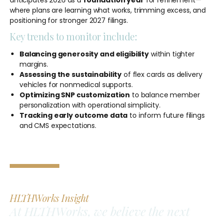
where plans are learning what works, trimming excess, and
positioning for stronger 2027 filings.
Key trends to monitor include:
Balancing generosity and eligibility
within tighter
margins.
Assessing the sustainability
of flex cards as delivery
vehicles for nonmedical supports.
Optimizing SNP customization
to balance member
personalization with operational simplicity.
Tracking early outcome data
to inform future filings
and CMS expectations.
HLTHWorks Insight
At HLTHWorks, we believe the next