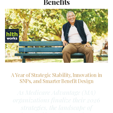
Benefits
A Year of Strategic Stability, Innovation in
SNPs, and Smarter Benefit Design
As Medicare Advantage (MA)
organizations finalize their 2026
strategies, the landscape of