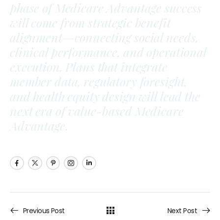
phase of Medicare Advantage success
will come from strategic benefit
alignment—connecting social needs,
clinical performance, and operational
execution. Plans that integrate
member data, regulatory foresight,
and health equity design will lead the
next era of value-based Medicare
Advantage.
Previous Post
Next Post