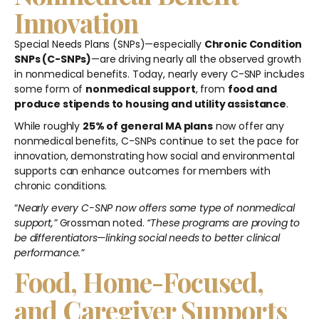
Innovation
Special Needs Plans (SNPs)—especially
Chronic Condition
SNPs (C-SNPs)
—are driving nearly all the observed growth
in nonmedical benefits. Today, nearly every C-SNP includes
some form of
nonmedical support
, from
food and
produce stipends to housing and utility assistance
.
While roughly
25% of general MA plans
now offer any
nonmedical benefits, C-SNPs continue to set the pace for
innovation, demonstrating how social and environmental
supports can enhance outcomes for members with
chronic conditions.
“
Nearly every C-SNP now offers some type of nonmedical
support,”
Grossman noted.
“These programs are proving to
be differentiators—linking social needs to better clinical
performance.”
Food, Home-Focused,
and Caregiver Supports