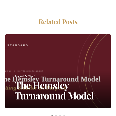
Related Posts
August 5, 2026
The Hemsley
Turnaround Model