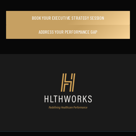
BOOK YOUR EXECUTIVE STRATEGY SESSION
ADDRESS YOUR PERFORMANCE GAP