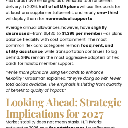
Flex cards have emerged as a versatile tool for benefit
delivery. In 2026,
half of all MA plans
will use flex cards for
at least one supplemental benefit, and nearly
one-third
will deploy them for
nonmedical supports
.
Average annual allowances, however, have
slightly
decreased
—from $1,430 to
$1,398 per member
—as plans
balance flexibility with cost containment. The most
common flex card categories remain
food, rent, and
utility assistance
, while transportation continues to lag
behind. SNPs remain the most aggressive adopters of flex
cards for holistic member support.
“While more plans are using flex cards to enhance
flexibility,”
Grossman explained,
“they’re doing so with fewer
total dollars available. The emphasis is shifting from quantity
of benefit to quality of impact.”
Looking Ahead: Strategic
Implications for 2027
Market stability does not mean stasis. HLTHWorks
anticipates 2026 as a
foundation year
for refinement—