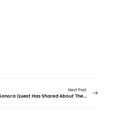
Next Post
What Sonora Quest Has Shared About Their AI Moves