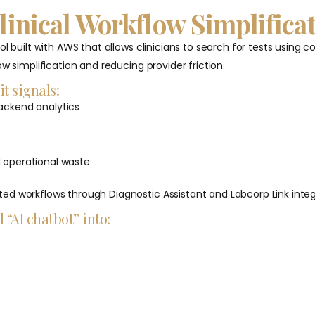
Clinical Workflow Simplifica
ol built with AWS that allows clinicians to search for tests usin
w simplification and reducing provider friction.
it signals:
backend analytics
d operational waste
ed workflows through Diagnostic Assistant and Labcorp Link integ
 “AI chatbot” into: