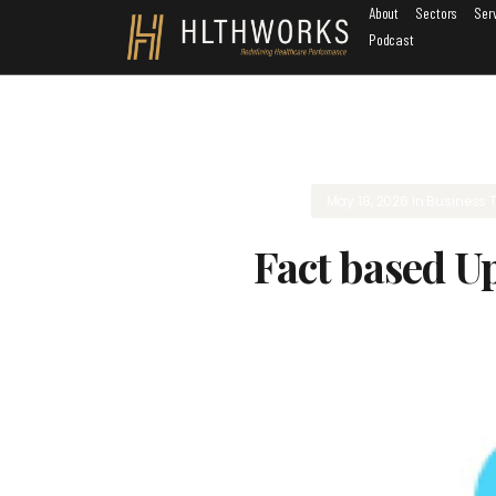
About
Sectors
Ser
Podcast
May 18, 2026
in
Business 
Fact based U