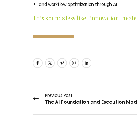
and workflow optimization through AI
This sounds less like “innovation theat
Previous Post