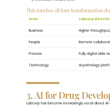
This touches all four transformation d
Area
Labcorp Directi
Business
Higher throughput,
People
Remote collaborat
Process
Fully digital slide 
Technology
AI pathology platf
3. AI for Drug Deve
Labcorp has become increasingly vocal about AI