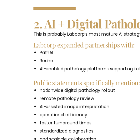
2. AI + Digital Pathol
This is probably Labcorp’s most mature AI strateg
Labcorp expanded partnerships with:
PathAI
Roche
AI-enabled pathology platforms supporting fully
Public statements specifically mention:
nationwide digital pathology rollout
remote pathology review
AI-assisted image interpretation
operational efficiency
faster turnaround times
standardized diagnostics
and scalable collaboration