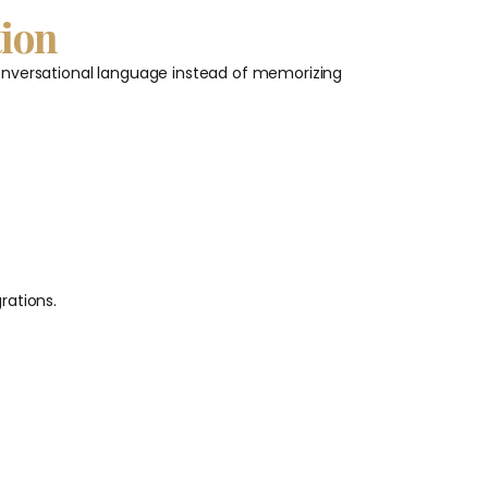
tion
g conversational language instead of memorizing
rations.