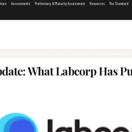
vices
Assessments
Preliminary AI Maturity Assessment
Resources
The Standard
Transformation
,
Healthcare AI Strategy
,
Healthcare Rebranding
,
healthcare 
pdate: What Labcorp Has Pu