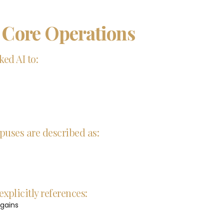
n Core Operations
ed AI to:
puses are described as:
xplicitly references:
 gains