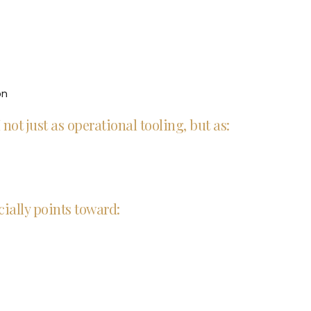
on
not just as operational tooling, but as:
ially points toward: