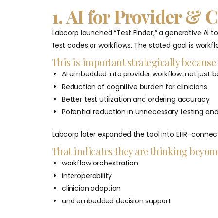
1. AI for Provider & 
Labcorp launched “Test Finder,” a generative AI to
test codes or workflows. The stated goal is workflo
This is important strategically because 
AI embedded into provider workflow, not just 
Reduction of cognitive burden for clinicians
Better test utilization and ordering accuracy
Potential reduction in unnecessary testing an
Labcorp later expanded the tool into EHR-connect
That indicates they are thinking beyond
workflow orchestration
interoperability
clinician adoption
and embedded decision support