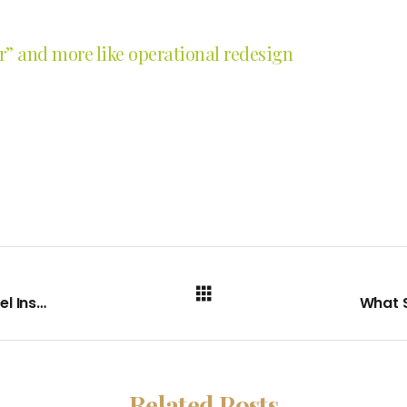
er” and more like operational redesign
The AI Foundation and Execution Model Inside Sonora Quest Laboratories
Related Posts