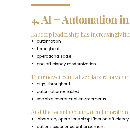
4. AI + Automation i
Labcorp leadership has increasingly link
automation
throughput
operational scale
and efficiency modernization
Their newer centralized laboratory cam
high-throughput
automation-enabled
scalable operational environments
And the recent Optum.ai collaboration e
laboratory operations simplification efficiency
patient experience enhancement