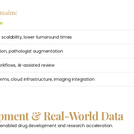
omains:
on
 scalability, lower turnaround times
ion, pathologist augmentation
workflows, AI-assisted review
orms, cloud infrastructure, imaging integration
lopment & Real-World Data
-enabled drug development and research acceleration.