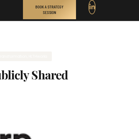
BOOK A STRATEGY
SESSION
transformation
,
HLTHworks
blicly Shared