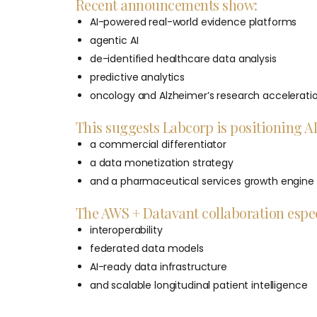
Recent announcements show:
AI-powered real-world evidence platforms
agentic AI
de-identified healthcare data analysis
predictive analytics
oncology and Alzheimer’s research accelerati
This suggests Labcorp is positioning AI 
a commercial differentiator
a data monetization strategy
and a pharmaceutical services growth engine
The AWS + Datavant collaboration espec
interoperability
federated data models
AI-ready data infrastructure
and scalable longitudinal patient intelligence