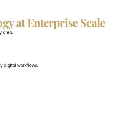
ogy at Enterprise Scale
y area.
 digital workflows.