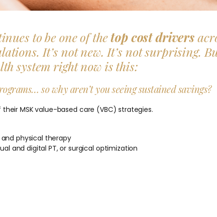
inues to be one of the
top cost drivers
acr
ions. It’s not new. It’s not surprising. B
h system right now is this:
rograms… so why aren’t you seeing sustained savings?
 their MSK value-based care (VBC) strategies.
 and physical therapy
al and digital PT, or surgical optimization