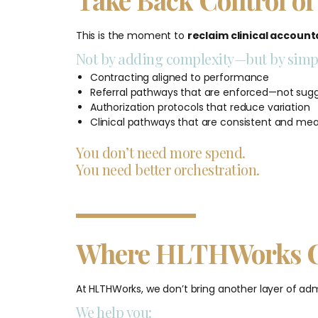
This is the moment to
reclaim clinical accounta
Not by adding complexity—but by simpl
Contracting aligned to performance
Referral pathways that are enforced—not sug
Authorization protocols that reduce variation
Clinical pathways that are consistent and me
You don’t need more spend.
You need better orchestration.
Where HLTHWorks C
At HLTHWorks, we don’t bring another layer of adm
We help you: