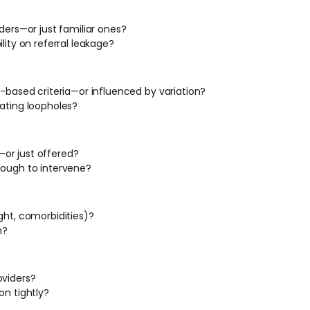
ders—or just familiar ones?
lity on referral leakage?
e-based criteria—or influenced by variation?
eating loopholes?
or just offered?
nough to intervene?
ght, comorbidities)?
n?
oviders?
on tightly?