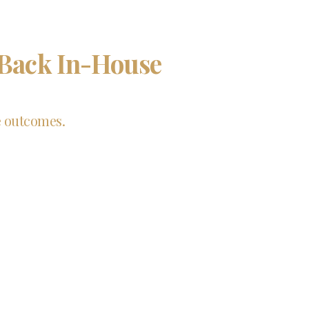
 Back In-House
e outcomes.