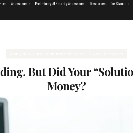
vices
Assessments
Preliminary AI Maturity Assessment
Resources
The Standard
April 3, 2026
in
healthcare transformation
,
HLTHworks
,
Resources
ing. But Did Your “Solutio
Money?