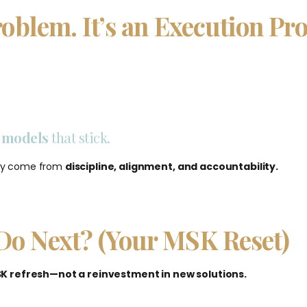
roblem. It’s an Execution Pr
n models
that
stick
.
hey come from
discipline, alignment, and accountability.
Do Next? (Your MSK Reset)
K refresh—not a reinvestment in new solutions.