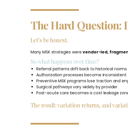
The Hard Question: 
Let’s be honest.
Many MSK strategies were
vendor-led, fragment
So what happens over time?
Referral patterns drift back to historical norms
Authorization processes become inconsistent 
Preventive MSK programs lose traction and 
Surgical pathways vary widely by provider
Post-acute care becomes a cost leakage zon
The result: variation returns, and vari