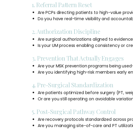
1. Referral Pattern Reset
Are PCPs directing patients to high-value provi
Do you have real-time visibility and accountabi
2. Authorization Discipline
Are surgical authorizations aligned to evidenc
Is your UM process enabling consistency or cr
3. Prevention That Actually Engages
Are your MSK prevention programs being used—
Are you identifying high-risk members early e
4. Pre-Surgical Standardization
Are patients optimized before surgery (PT, wei
Or are you still operating on avoidable variatio
5. Post-Surgical Pathway Control
Are recovery protocols standardized across pr
Are you managing site-of-care and PT utilizati