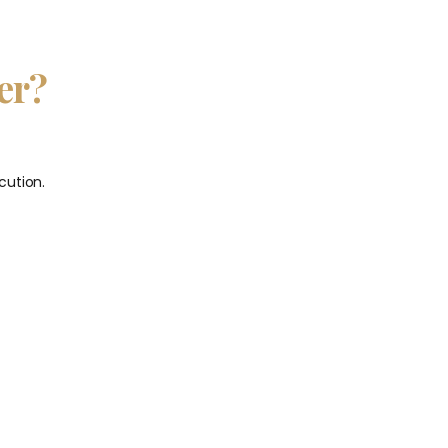
er?
cution.