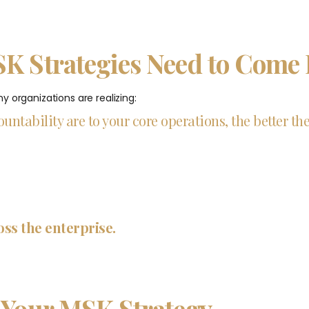
SK Strategies Need to Come
 organizations are realizing:
untability are to your core operations, the better th
oss the enterprise.
 Your MSK Strategy