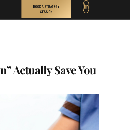
BOOK A STRATEGY
SESSION
n” Actually Save You