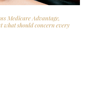
oss Medicare Advantage,
ut what
should
concern every