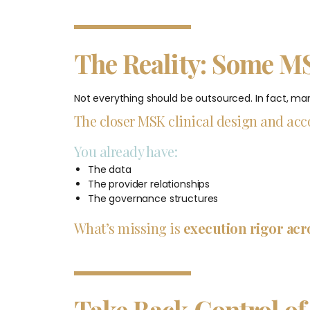
The Reality: Some M
Not everything should be outsourced. In fact, many
The closer MSK clinical design and acco
You already have:
The data
The provider relationships
The governance structures
What’s missing is
execution rigor acr
Take Back Control of