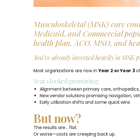
Musculoskeletal (MSK) care cont
Medicaid, and Commercial populat
health plan, ACO, MSO, and healt
You’ve already invested heavily in MSK p
Most organizations are now in
Year 2 or Year 3
of
Year 1 looked promising:
Alignment between primary care, orthopedics,
New vendor solutions promising navigation, virtu
Early utilization shifts and some quick wins
But now?
The results are… flat.
Or worse—costs are creeping back up.