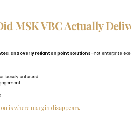
Did MSK VBC Actually Deliv
ed, and overly reliant on point solutions
—not enterprise exe
or loosely enforced
engagement
e
ation is where margin disappears.