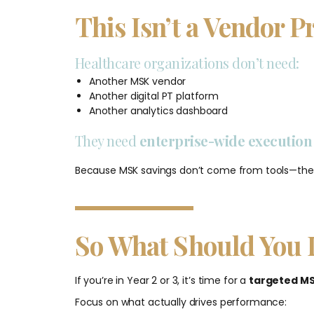
This Isn’t a Vendor P
Healthcare organizations don’t need:
Another MSK vendor
Another digital PT platform
Another analytics dashboard
They need
enterprise-wide executio
Because MSK savings don’t come from tools—t
So What Should You 
If you’re in Year 2 or 3, it’s time for a
targeted MS
Focus on what actually drives performance: