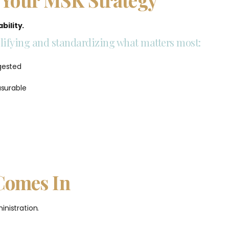
bility.
ifying and standardizing what matters most:
gested
asurable
omes In
inistration.