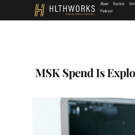
About
Sectors
Ser
Podcast
MSK Spend Is Explod