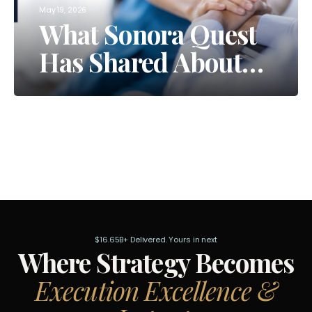
May 19, 2026
What Sonora Quest
Has Shared About
Their AI Moves
$16.65B+ Delivered. Yours in next
Where Strategy Becomes
Execution Excellence &