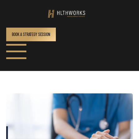
BOOK A STRATEGY SESSION