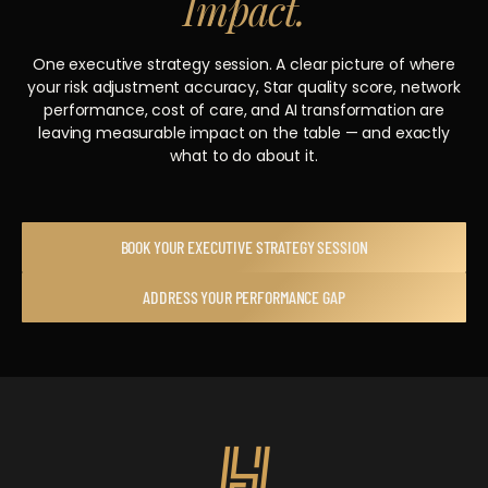
Impact.
One executive strategy session. A clear picture of where
your risk adjustment accuracy, Star quality score, network
performance, cost of care, and AI transformation are
leaving measurable impact on the table — and exactly
what to do about it.
BOOK YOUR EXECUTIVE STRATEGY SESSION
ADDRESS YOUR PERFORMANCE GAP