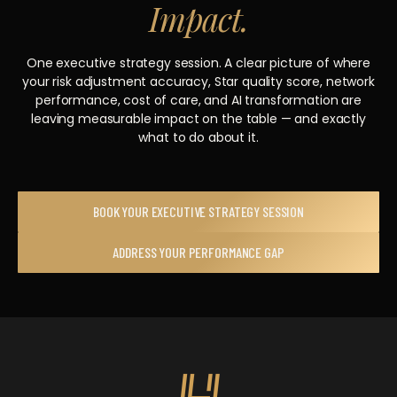
Impact.
One executive strategy session. A clear picture of where
your risk adjustment accuracy, Star quality score, network
performance, cost of care, and AI transformation are
leaving measurable impact on the table — and exactly
what to do about it.
BOOK YOUR EXECUTIVE STRATEGY SESSION
ADDRESS YOUR PERFORMANCE GAP