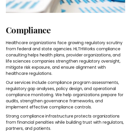
Compliance
Healthcare organizations face growing regulatory scrutiny
from federal and state agencies. HLTHWorks compliance
consulting helps health plans, provider organizations, and
life sciences companies strengthen regulatory oversight,
mitigate risk exposure, and ensure alignment with
healthcare regulations.
Our services include compliance program assessments,
regulatory gap analyses, policy design, and operational
compliance monitoring. We help organizations prepare for
audits, strengthen governance frameworks, and
implement effective compliance controls.
Strong compliance infrastructure protects organizations
from financial penalties while building trust with regulators,
partners, and patients.