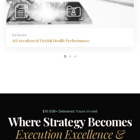
Services
AI Execution & Digital Health Performance
$16.65B+ Delivered. Yours in next
Where Strategy Becomes
Execution Excellence &