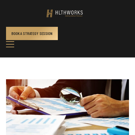
BOOK A STRATEGY SESSION