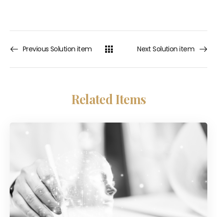
Previous Solution item
Next Solution item
Related Items