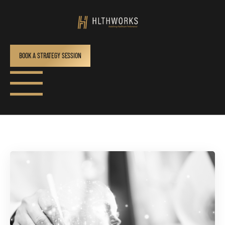
BOOK A STRATEGY SESSION