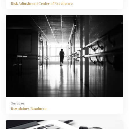
Risk Adjustment Center of Excellence
Services
Regulatory Roadmap