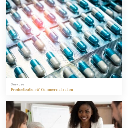
Services
Productization & Commercialization