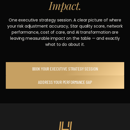
Impact.
One executive strategy session. A clear picture of where
your risk adjustment accuracy, Star quality score, network
performance, cost of care, and AI transformation are
leaving measurable impact on the table — and exactly
what to do about it.
BOOK YOUR EXECUTIVE STRATEGY SESSION
ADDRESS YOUR PERFORMANCE GAP