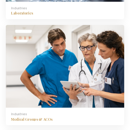
Industries
Laboratories
Industries
Medical Groups & ACOs