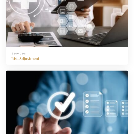
Services
Risk Adjustment