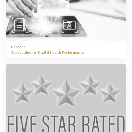
Services
AI Execution & Digital Health Performance