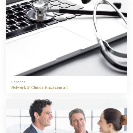
Services
Network & Clinical Engagement