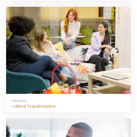
Services
Cultural Transformation