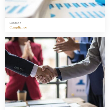
Services
Compliance