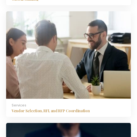
Services
Vendor Selection, RFI, and RFP Coordination