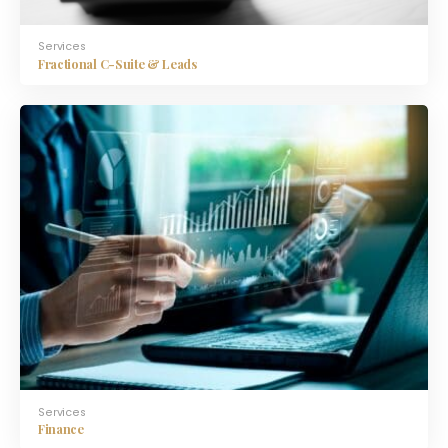
Services
Fractional C-Suite & Leads
Services
Finance