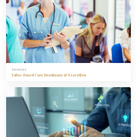
Services
Value-Based Care Roadmaps & Execution