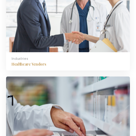
Industries
Healthcare Vendors