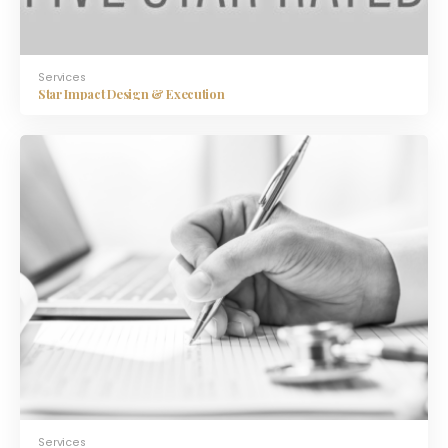
Services
Star Impact Design & Execution
Services