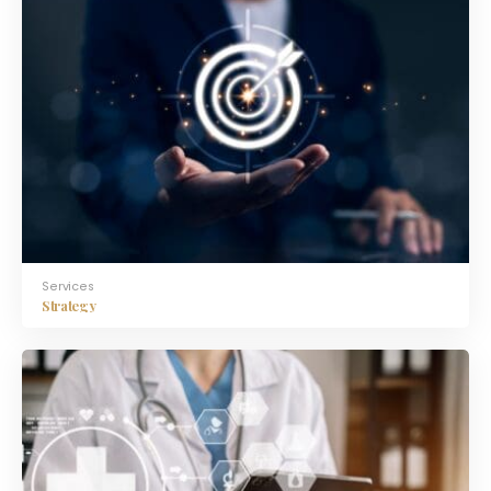
Services
Strategy