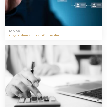
Services
Organization Redesign & Innovation