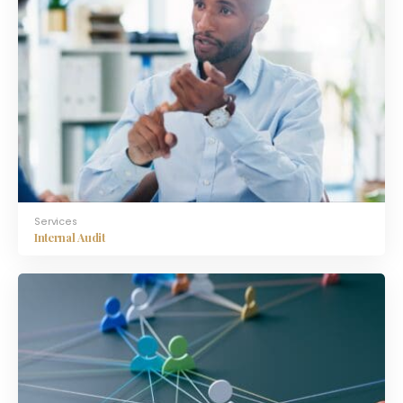
Services
Internal Audit