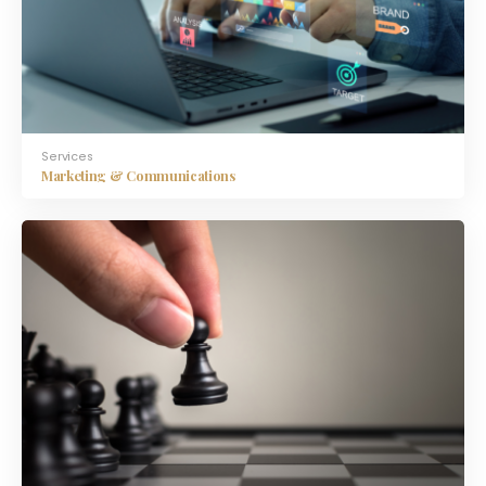
Services
Marketing & Communications