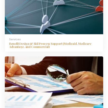
Services
Benefit Design & Bid Process Support (Medicaid, Medicare
Advantage, and Commercial)