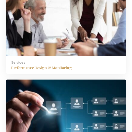
Services
Performance Design & Monitoring