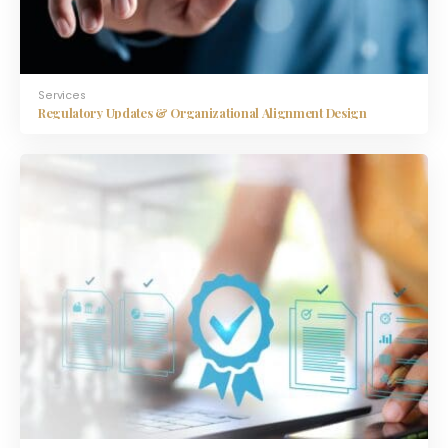
Services
Regulatory Updates & Organizational Alignment Design