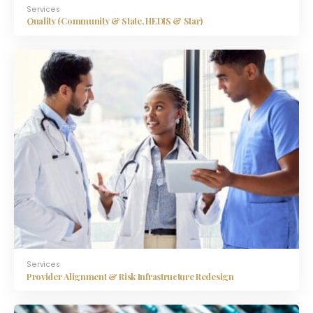
Services
Quality (Community & State, HEDIS & Star)
Services
Provider Alignment & Risk Infrastructure Redesign