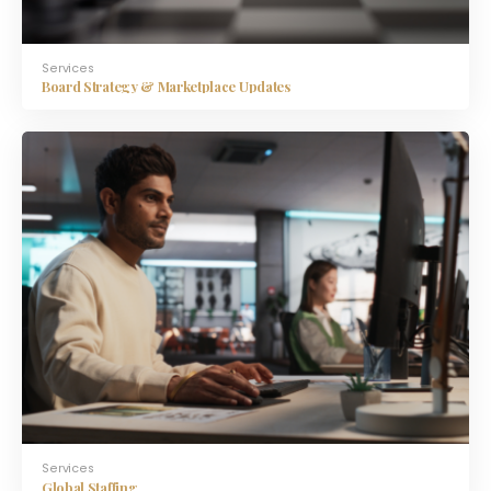
Services
Board Strategy & Marketplace Updates
Services
Global Staffing