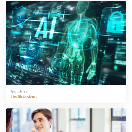
Industries
Health Systems