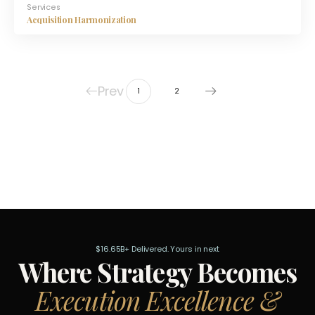
Services
Acquisition Harmonization
Prev
1
2
$16.65B+ Delivered. Yours in next
Where Strategy Becomes
Execution Excellence &