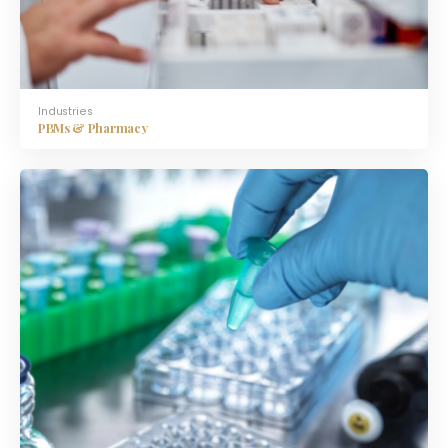
Industries
PBMs & Pharmacy