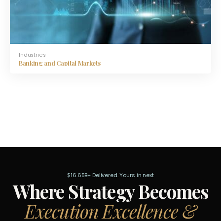
Industries
Banking and Capital Markets
$16.65B+ Delivered. Yours in next
Where Strategy Becomes
Execution Excellence &