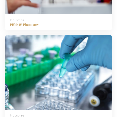
Industries
PBMs & Pharmacy
Industries