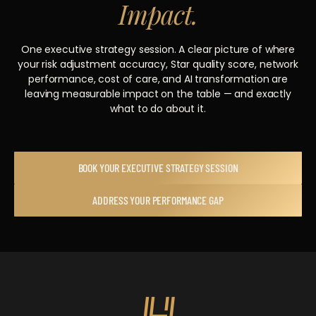
Impact.
One executive strategy session. A clear picture of where
your risk adjustment accuracy, Star quality score, network
performance, cost of care, and AI transformation are
leaving measurable impact on the table — and exactly
what to do about it.
BOOK YOUR EXECUTIVE STRATEGY SESSION
ADDRESS YOUR PERFORMANCE GAP