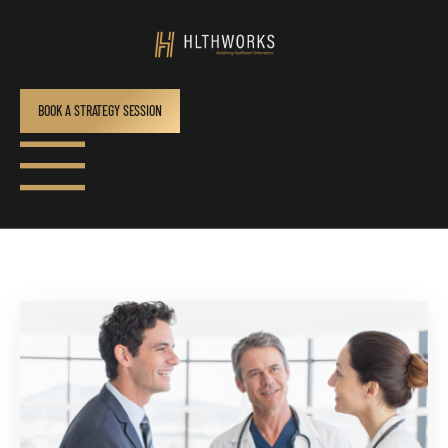
BOOK A STRATEGY SESSION