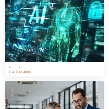
Industries
Health Systems