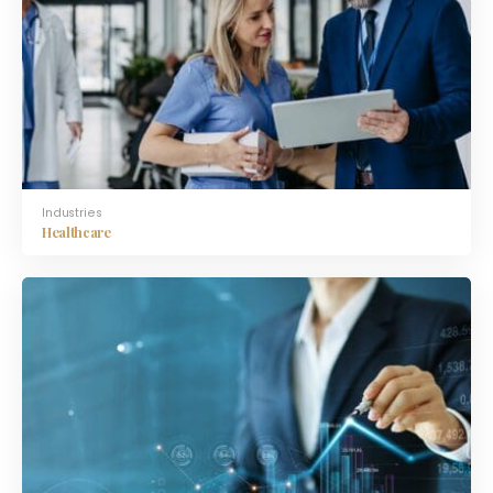
Industries
Healthcare