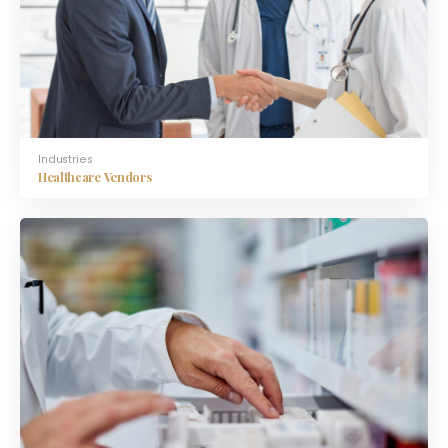
Industries
Healthcare Vendors