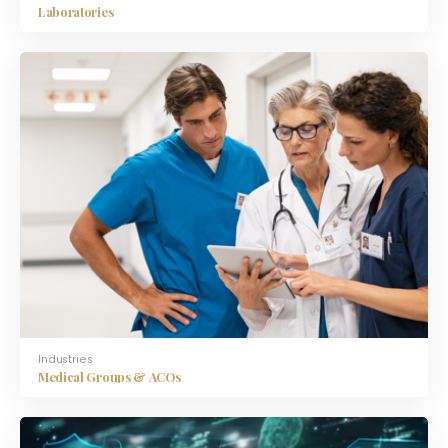
Laboratories
Industries
Medical Groups & ACOs