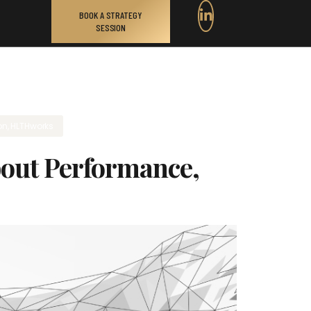
BOOK A STRATEGY
SESSION
on
,
HLTHworks
About Performance,