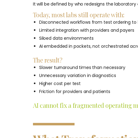
It will be defined by who redesigns the laboratory 
Today, most labs still operate with:
Disconnected workflows from test ordering to b
Limited integration with providers and payers
Siloed data environments
AI embedded in pockets, not orchestrated acro
The result?
Slower turnaround times than necessary
Unnecessary variation in diagnostics
Higher cost per test
Friction for providers and patients
AI cannot fix a fragmented operating mod