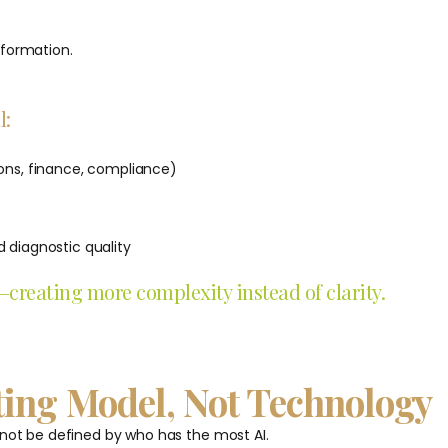
sformation.
l:
ions, finance, compliance)
 diagnostic quality
reating more complexity instead of clarity.
ting Model, Not Technology
 not be defined by who has the most AI.