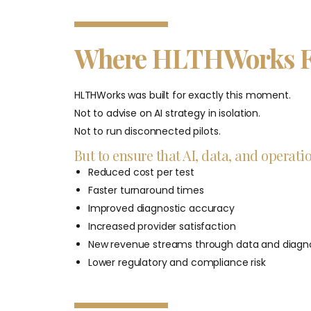
Where HLTHWorks F
HLTHWorks was built for exactly this moment.
Not to advise on AI strategy in isolation.
Not to run disconnected pilots.
But to ensure that AI, data, and operat
Reduced cost per test
Faster turnaround times
Improved diagnostic accuracy
Increased provider satisfaction
New revenue streams through data and diagno
Lower regulatory and compliance risk