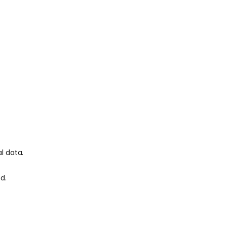
l data.
d.