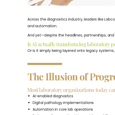
Across the diagnostics industry, leaders like Labc
and automation.
And yet—despite the headlines, partnerships, an
Is AI actually transforming laboratory
Or is it simply being layered onto legacy systems
The Illusion of Progr
Most laboratory organizations today can
AI-enabled diagnostics
Digital pathology implementations
Automation in core lab operations