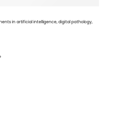
s in artificial intelligence, digital pathology,
?