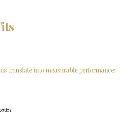
its
ions translate into measurable performance:
stics