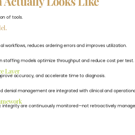
 Actually Looks Like
on of tools.
el.
al workflows, reduces ordering errors and improves utilization.
en staffing models optimize throughput and reduce cost per test.
ce Layer
 improve accuracy, and accelerate time to diagnosis.
 denial management are integrated with clinical and operationa
ramework
c integrity are continuously monitored—not retroactively manage