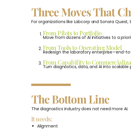
Three Moves That C
For organizations like Labcorp and Sonora Quest,
From Pilots to Portfolio
Move from dozens of AI initiatives to a priori
From Tools to Operating Model
Redesign the laboratory enterprise—end-to
From Capability to Commercializa
Turn diagnostics, data, and AI into scalabl
The Bottom Line
The diagnostics industry does not need more AI.
It needs:
Alignment