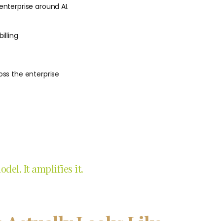
enterprise around AI.
illing
ss the enterprise
el. It amplifies it.