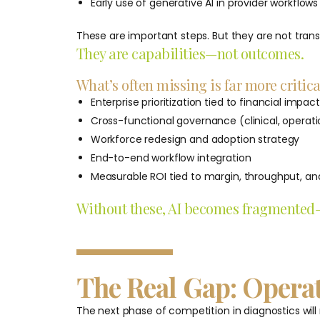
Early use of generative AI in provider workflows
These are important steps. But they are not tran
They are capabilities—not outcomes.
What’s often missing is far more critica
Enterprise prioritization tied to financial impact
Cross-functional governance (clinical, operat
Workforce redesign and adoption strategy
End-to-end workflow integration
Measurable ROI tied to margin, throughput, and
Without these, AI becomes fragmented—c
The Real Gap: Opera
The next phase of competition in diagnostics will