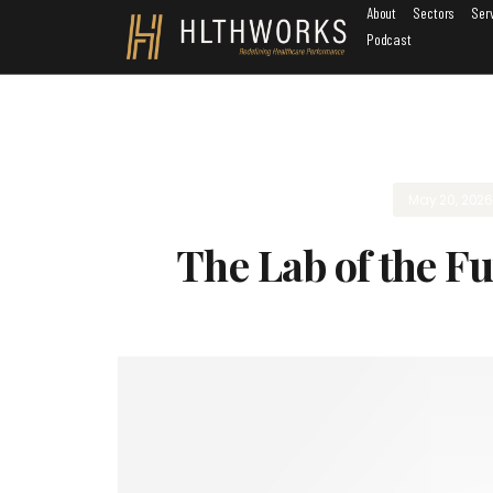
About
Sectors
Ser
Podcast
May 20, 202
The Lab of the Fu