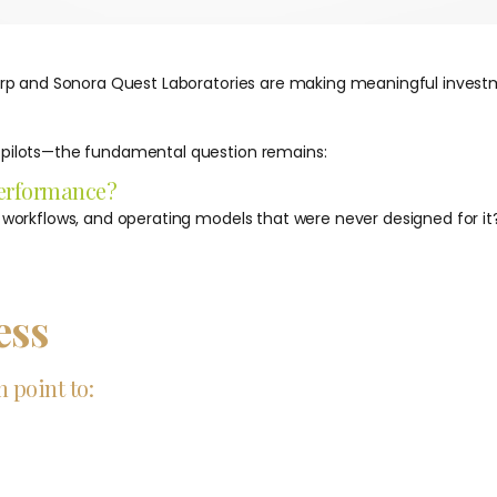
orp and Sonora Quest Laboratories are making meaningful investment
d pilots—the fundamental question remains:
 performance?
, workflows, and operating models that were never designed for it
ess
 point to: