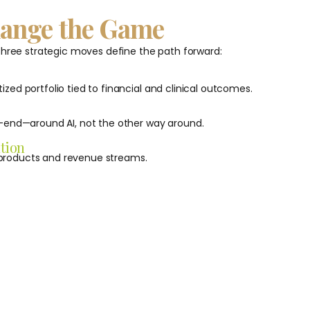
hange the Game
 three strategic moves define the path forward:
tized portfolio tied to financial and clinical outcomes.
-end—around AI, not the other way around.
tion
e products and revenue streams.