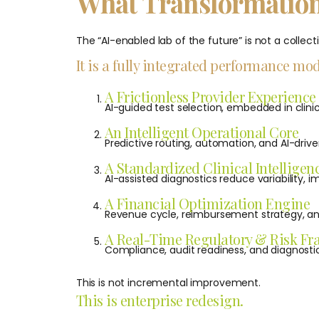
What Transformation
The “AI-enabled lab of the future” is not a collecti
It is a fully integrated performance mod
A Frictionless Provider Experience
AI-guided test selection, embedded in clinic
An Intelligent Operational Core
Predictive routing, automation, and AI-driv
A Standardized Clinical Intelligen
AI-assisted diagnostics reduce variability,
A Financial Optimization Engine
Revenue cycle, reimbursement strategy, and
A Real-Time Regulatory & Risk F
Compliance, audit readiness, and diagnosti
This is not incremental improvement.
This is enterprise redesign.