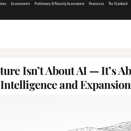
vices
Assessments
Preliminary AI Maturity Assessment
Resources
The Standard
6
in
Healthcare AI Strategy
,
Healthcare Rebranding
,
healthcare transformati
ture Isn’t About AI — It’s 
Intelligence and Expansion